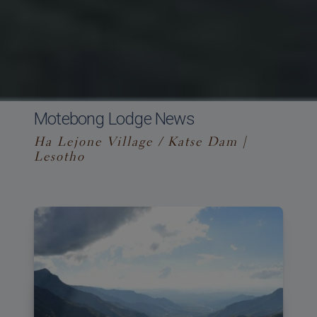
Motebong Lodge News
Ha Lejone Village / Katse Dam |
Lesotho