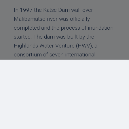
In 1997 the Katse Dam wall over
Malibamatso river was officially
completed and the process of inundation
started. The dam was built by the
Highlands Water Venture (HWV), a
consortium of seven international
contractors, namely; Ibregilio from Italy
as the lead company, Bouygues from
France, Hochtief from Germany, Stirling
and Kier from the UK
Read more
‹
1
2
3
4
5
6
7
›