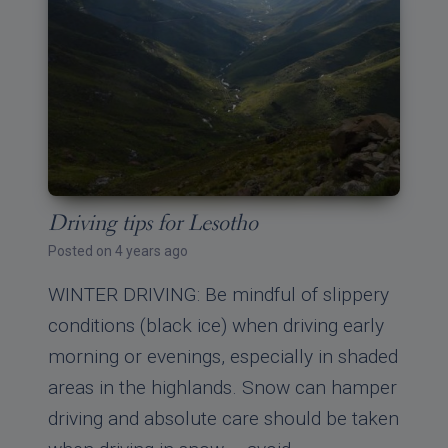
Driving tips for Lesotho
Posted on 4 years ago
WINTER DRIVING: Be mindful of slippery
conditions (black ice) when driving early
morning or evenings, especially in shaded
areas in the highlands. Snow can hamper
driving and absolute care should be taken