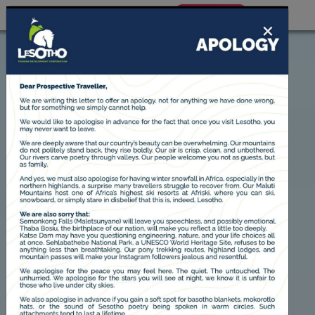
BOOK NOW
×