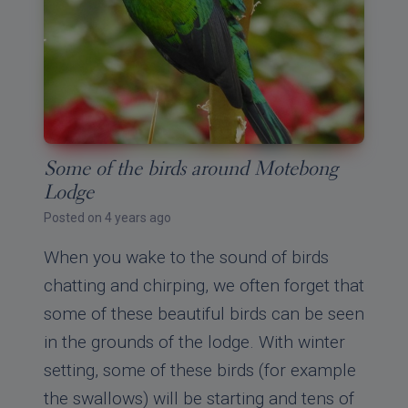
Some of the birds around Motebong
Lodge
Posted on 4 years ago
When you wake to the sound of birds
chatting and chirping, we often forget that
some of these beautiful birds can be seen
in the grounds of the lodge. With winter
setting, some of these birds (for example
the swallows) will be starting and tens of