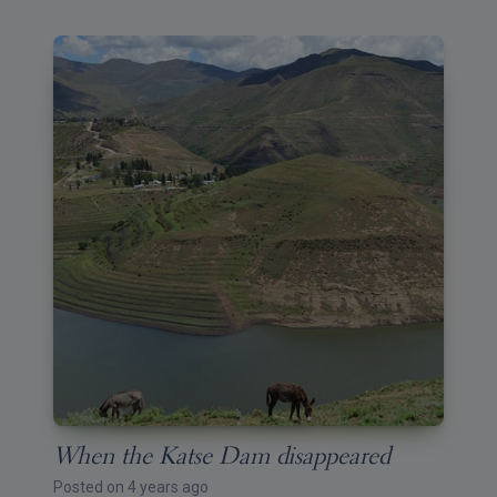
When the Katse Dam disappeared
Posted on 4 years ago