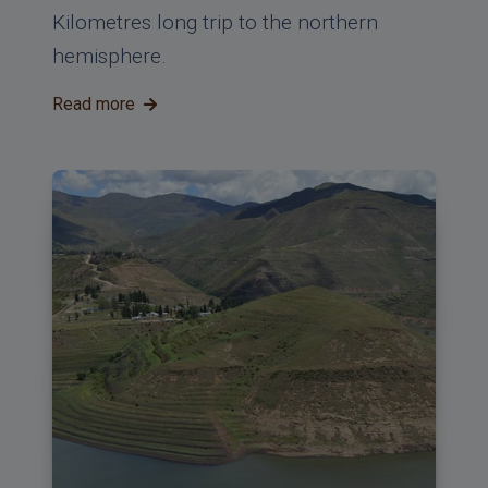
Kilometres long trip to the northern
hemisphere.
Read more