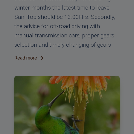
winter months the latest time to leave
Sani Top should be 13.00Hrs. Secondly,
the advice for off-road driving with
manual transmission cars; proper gears
selection and timely changing of gears
Read more