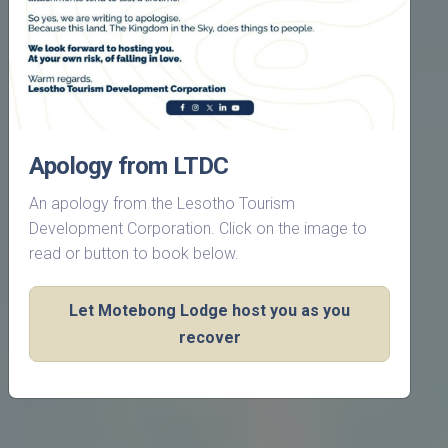
Apology from LTDC
An apology from the Lesotho Tourism
Development Corporation. Click on the image to
read or button to book below.
Let Motebong Lodge host you as you
recover