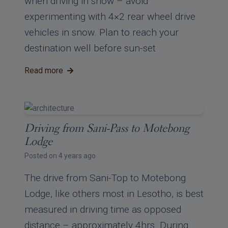
when driving in snow – avoid
experimenting with 4×2 rear wheel drive
vehicles in snow. Plan to reach your
destination well before sun-set
Read more
Driving from Sani-Pass to Motebong
Lodge
Posted on 4 years ago
The drive from Sani-Top to Motebong
Lodge, like others most in Lesotho, is best
measured in driving time as opposed
distance – approximately 4hrs. During