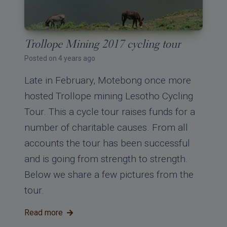
Trollope Mining 2017 cycling tour
Posted on 4 years ago
Late in February, Motebong once more
hosted Trollope mining Lesotho Cycling
Tour. This a cycle tour raises funds for a
number of charitable causes. From all
accounts the tour has been successful
and is going from strength to strength.
Below we share a few pictures from the
tour.
Read more