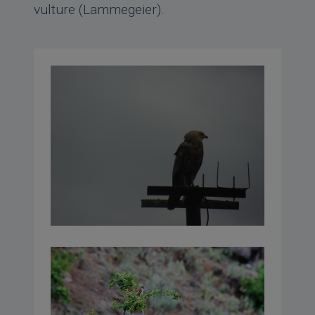
vulture (Lammegeier).