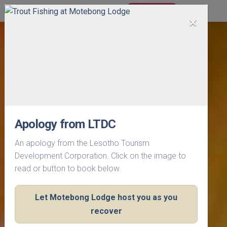
BOOK NOW
×
Apology from LTDC
An apology from the Lesotho Tourism
Development Corporation. Click on the image to
read or button to book below.
Let Motebong Lodge host you as you
recover