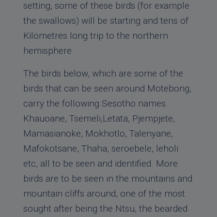
setting, some of these birds (for example
the swallows) will be starting and tens of
Kilometres long trip to the northern
hemisphere.
The birds below, which are some of the
birds that can be seen around Motebong,
carry the following Sesotho names:
Khauoane, Tsemeli,Letata, Pjempjete,
Mamasianoke, Mokhotlo, Talenyane,
Mafokotsane, Thaha, seroebele, leholi
etc, all to be seen and identified. More
birds are to be seen in the mountains and
mountain cliffs around, one of the most
sought after being the Ntsu, the bearded