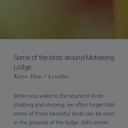
Some of the birds around Motebong
Lodge
Katse Dam / Lesotho
When you wake to the sound of birds
chatting and chirping, we often forget that
some of these beautiful birds can be seen
in the grounds of the lodge. With winter