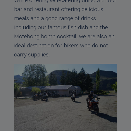
While offering self-catering units, with our
bar and restaurant offering delicious
meals and a good range of drinks
including our famous fish dish and the
Motebong bomb cocktail, we are also an
ideal destination for bikers who do not
carry supplies.