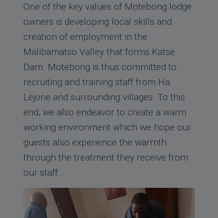
One of the key values of Motebong lodge
owners is developing local skills and
creation of employment in the
Malibamatso Valley that forms Katse
Dam. Motebong is thus committed to
recruiting and training staff from Ha
Lejone and surrounding villages. To this
end, we also endeavor to create a warm
working environment which we hope our
guests also experience the warmth
through the treatment they receive from
our staff.