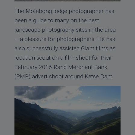
The Motebong lodge photographer has
been a guide to many on the best
landscape photography sites in the area
– a pleasure for photographers. He has
also successfully assisted Giant films as
location scout on a film shoot for their
February 2016 Rand Merchant Bank
(RMB) advert shoot around Katse Dam.