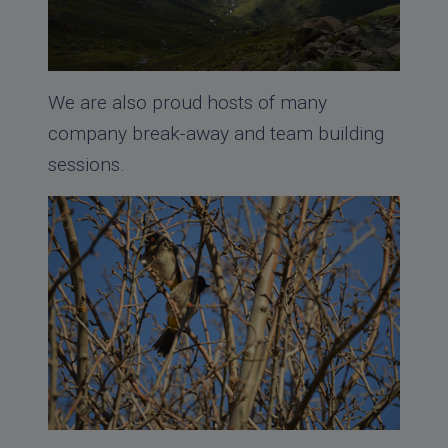
We are also proud hosts of many
company break-away and team building
sessions.