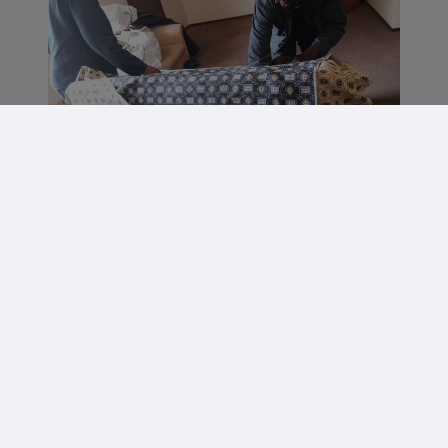
Staff getting the braai ready for a staff
party after a hectic season.