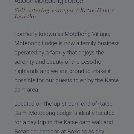
About Motebong Lodge
Self catering cottages / Katse Dam /
Lesotho
Formerly known as Motebong Village,
Motebong Lodge is now a family business
operated by a family that enjoys the
serenity and beauty of the Lesotho
highlands and we are proud to make it
possible for our guests to enjoy the Katse
dam area.
Located on the up-stream end of Katse
Dam, Motebong Lodge is ideally located
for a day trip to the Katse dam wall and
Botanical gardens at Bokong as day