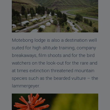
Motebong lodge is also a destination well
suited for high altitude training, company
breakaways, film shoots and for the bird
watchers on the look-out for the rare and
at times extinction threatened mountain
species such as the bearded vulture – the
lammergeyer.