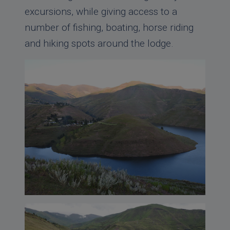
excursions, while giving access to a
number of fishing, boating, horse riding
and hiking spots around the lodge.