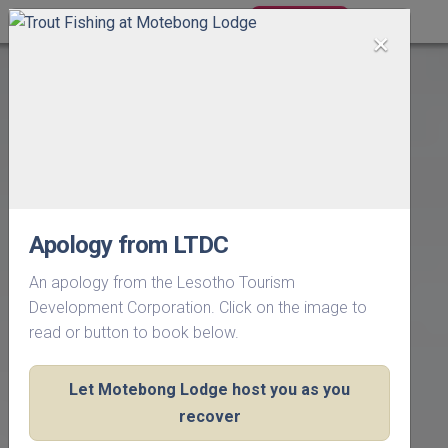
BOOK NOW
×
Apology from LTDC
An apology from the Lesotho Tourism
Development Corporation. Click on the image to
read or button to book below.
Let Motebong Lodge host you as you
recover