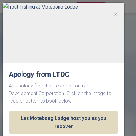
BOOK NOW
×
Apology from LTDC
An apology from the Lesotho Tourism
Development Corporation. Click on the image to
read or button to book below.
Let Motebong Lodge host you as you
recover