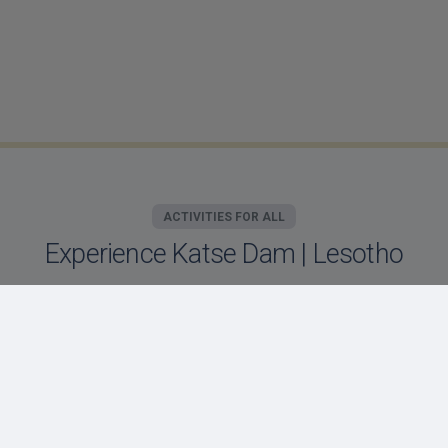
ACTIVITIES FOR ALL
Experience Katse Dam | Lesotho
Motebong Lodge offers an array of activities for
all of our valued guests. Located on the banks
of the Katse dam, our unique location offers
our guests days filled with adventure or
relaxation!