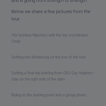
and is going from strength to strength.
Below we share a few pictures from the
tour.
The hostess Mpontso with the trip coordinator
Cindy.
Settling into Motebong on the eve of the tour.
Getting a final trip briefing from CEO Guy Hopkins–
stay on the right side of the dam.
Riding to the starting point and a group photo.