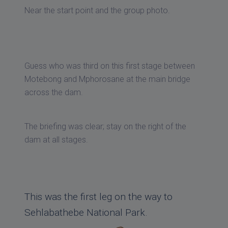
Near the start point and the group photo.
Guess who was third on this first stage between
Motebong and Mphorosane at the main bridge
across the dam.
The briefing was clear; stay on the right of the
dam at all stages.
This was the first leg on the way to
Sehlabathebe National Park.