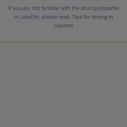
If you are not familiar with the driving etiquette
in Lesotho, please read
Tips for driving in
Lesotho