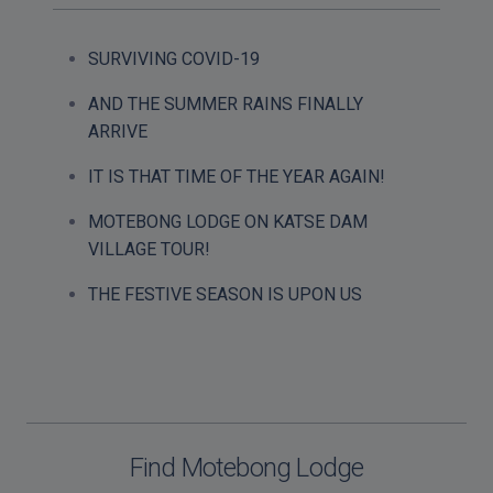
SURVIVING COVID-19
AND THE SUMMER RAINS FINALLY
ARRIVE
IT IS THAT TIME OF THE YEAR AGAIN!
MOTEBONG LODGE ON KATSE DAM
VILLAGE TOUR!
THE FESTIVE SEASON IS UPON US
Find Motebong Lodge