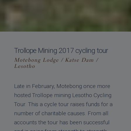
Trollope Mining 2017 cycling tour
Motebong Lodge / Katse Dam /
Lesotho
Late in February, Motebong once more
hosted Trollope mining Lesotho Cycling
Tour. This a cycle tour raises funds for a
number of charitable causes. From all
accounts the tour has been successful