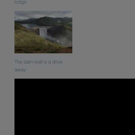
lodge.
The dam wall is a drive
away.