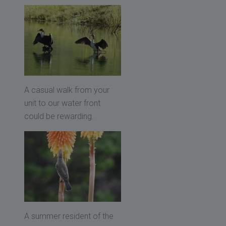
A casual walk from your
unit to our water front
could be rewarding.
A summer resident of the