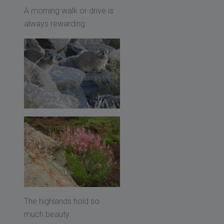
A morning walk or drive is
always rewarding.
The highlands hold so
much beauty.