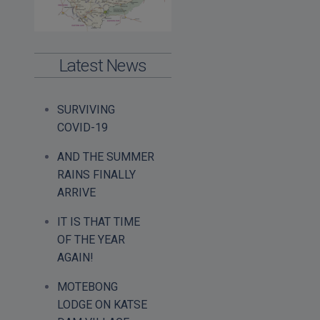
Latest News
SURVIVING
COVID-19
AND THE SUMMER
RAINS FINALLY
ARRIVE
IT IS THAT TIME
OF THE YEAR
AGAIN!
MOTEBONG
LODGE ON KATSE