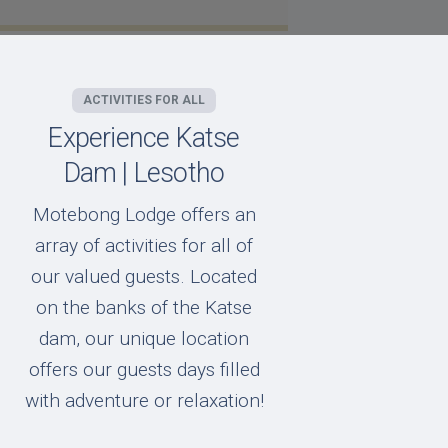
ACTIVITIES FOR ALL
Experience Katse
Dam | Lesotho
Motebong Lodge offers an
array of activities for all of
our valued guests. Located
on the banks of the Katse
dam, our unique location
offers our guests days filled
with adventure or relaxation!