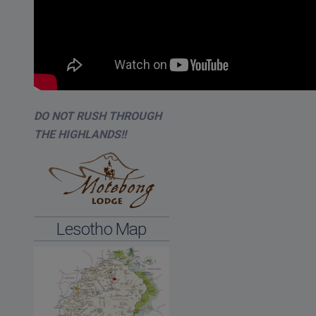
DO NOT RUSH THROUGH
THE HIGHLANDS!!
Lesotho Map