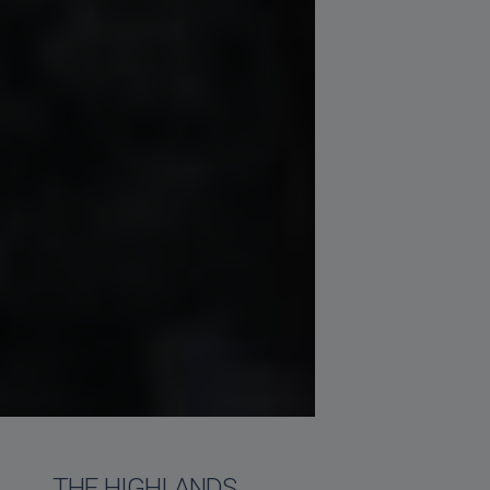
THE HIGHLANDS