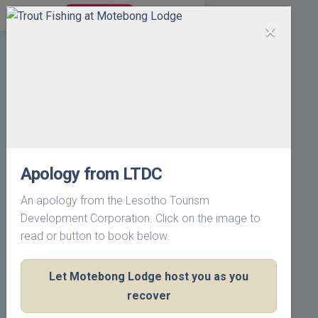
BOOK NOW
×
Apology from LTDC
An apology from the Lesotho Tourism
Development Corporation. Click on the image to
read or button to book below.
Let Motebong Lodge host you as you
recover