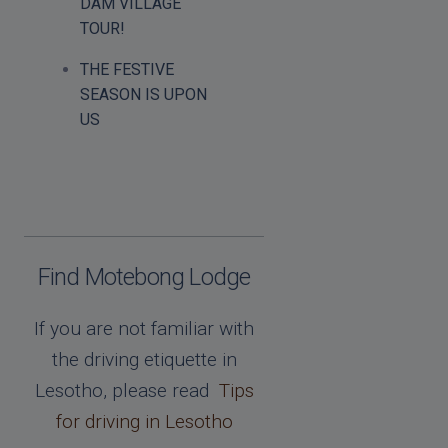
DAM VILLAGE
TOUR!
THE FESTIVE
SEASON IS UPON
US
Find Motebong Lodge
If you are not familiar with
the driving etiquette in
Lesotho, please read
Tips
for driving in Lesotho