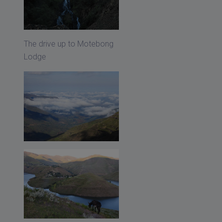
The drive up to Motebong
Lodge