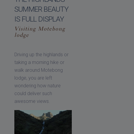
SUMMER BEAUTY
IS FULL DISPLAY
Visiting Motebong
lodge
Driving up the highlands or
taking a morning hike or
walk around Motebong
lodge, you are left
wondering how nature
could deliver such
awesome views.