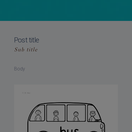
Post title
Sub title
Body