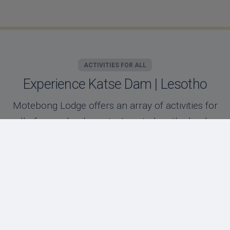
ACTIVITIES FOR ALL
Experience Katse Dam | Lesotho
Motebong Lodge offers an array of activities for
all of our valued guests. Located on the banks
of the Katse dam, our unique location offers
our guests days filled with adventure or
relaxation!