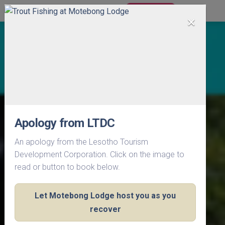
BOOK NOW
×
Apology from LTDC
An apology from the Lesotho Tourism
Development Corporation. Click on the image to
read or button to book below.
Let Motebong Lodge host you as you
recover