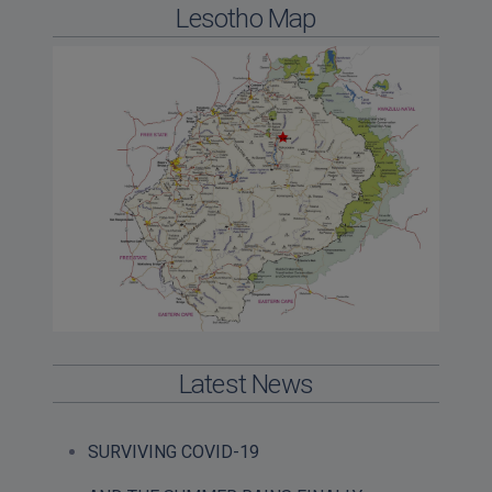
Lesotho Map
Latest News
SURVIVING COVID-19