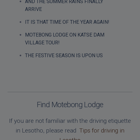
AND THE SUMMER RAINS FINALLY
ARRIVE
IT IS THAT TIME OF THE YEAR AGAIN!
MOTEBONG LODGE ON KATSE DAM
VILLAGE TOUR!
THE FESTIVE SEASON IS UPON US
Find Motebong Lodge
If you are not familiar with the driving etiquette
in Lesotho, please read
Tips for driving in