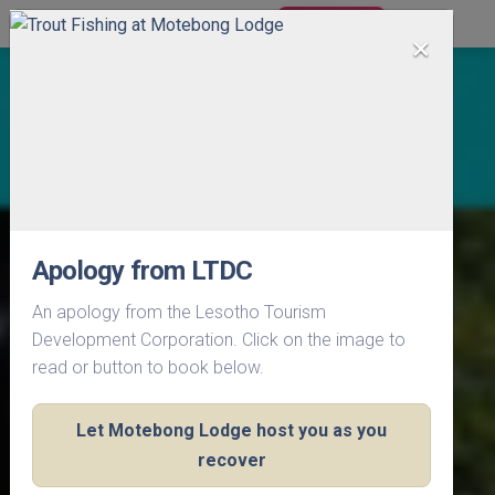
BOOK NOW
×
Apology from LTDC
An apology from the Lesotho Tourism
Development Corporation. Click on the image to
read or button to book below.
Let Motebong Lodge host you as you
recover