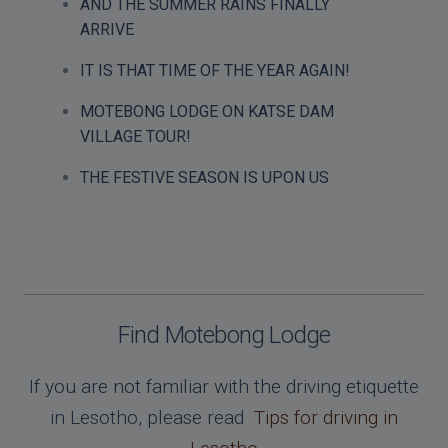
AND THE SUMMER RAINS FINALLY
ARRIVE
IT IS THAT TIME OF THE YEAR AGAIN!
MOTEBONG LODGE ON KATSE DAM
VILLAGE TOUR!
THE FESTIVE SEASON IS UPON US
Find Motebong Lodge
If you are not familiar with the driving etiquette
in Lesotho, please read
Tips for driving in