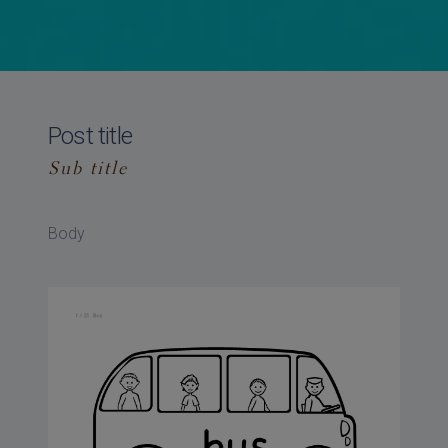
Post title
Sub title
Body