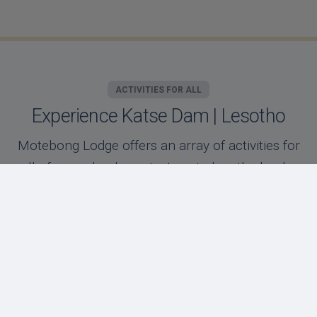
ACTIVITIES FOR ALL
Experience Katse Dam | Lesotho
Motebong Lodge offers an array of activities for
all of our valued guests. Located on the banks
of the Katse dam, our unique location offers
our guests days filled with adventure or
relaxation!