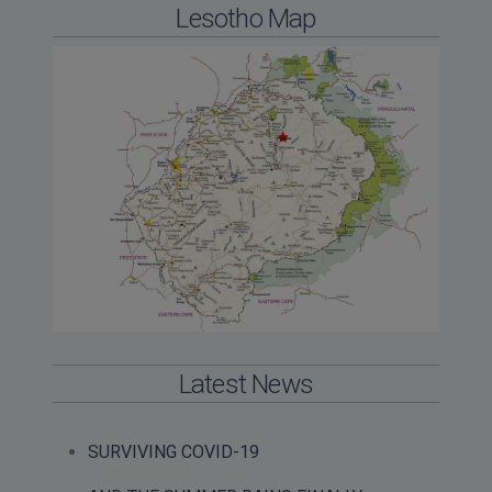
Lesotho Map
Latest News
SURVIVING COVID-19