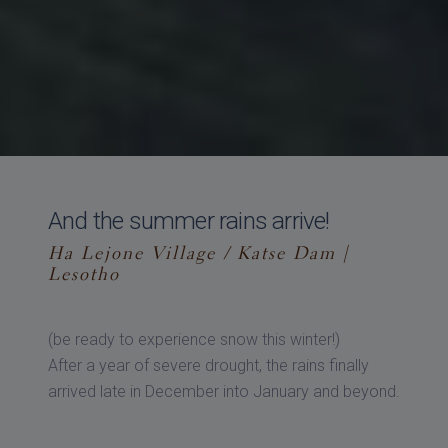
And the summer rains arrive!
Ha Lejone Village / Katse Dam |
Lesotho
(be ready to experience snow this winter!)
After a year of severe drought, the rains finally
arrived late in December into January and beyond.