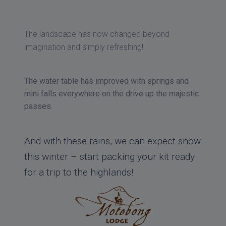
The landscape has now changed beyond
imagination and simply refreshing!
The water table has improved with springs and
mini falls everywhere on the drive up the majestic
passes.
And with these rains, we can expect snow
this winter – start packing your kit ready
for a trip to the highlands!