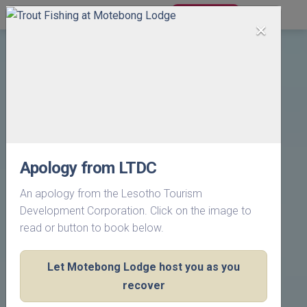
BOOK NOW
×
Apology from LTDC
An apology from the Lesotho Tourism
Development Corporation. Click on the image to
read or button to book below.
Let Motebong Lodge host you as you
recover