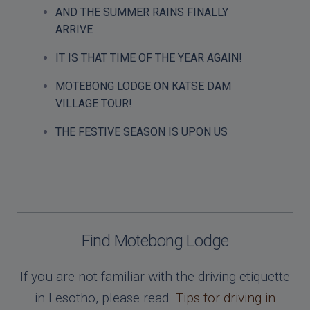
AND THE SUMMER RAINS FINALLY
ARRIVE
IT IS THAT TIME OF THE YEAR AGAIN!
MOTEBONG LODGE ON KATSE DAM
VILLAGE TOUR!
THE FESTIVE SEASON IS UPON US
Find Motebong Lodge
If you are not familiar with the driving etiquette
in Lesotho, please read
Tips for driving in