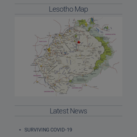
Lesotho Map
Latest News
SURVIVING COVID-19