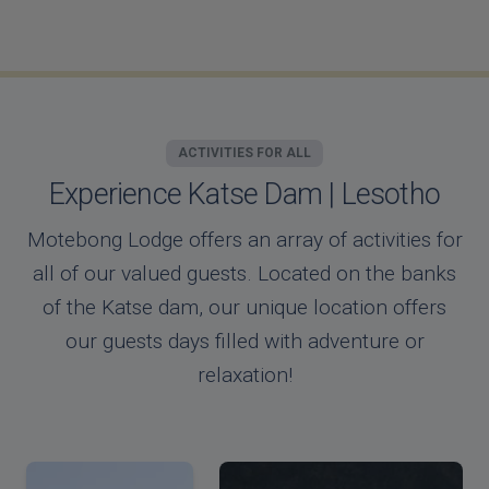
ACTIVITIES FOR ALL
Experience Katse Dam | Lesotho
Motebong Lodge offers an array of activities for
all of our valued guests. Located on the banks
of the Katse dam, our unique location offers
our guests days filled with adventure or
relaxation!