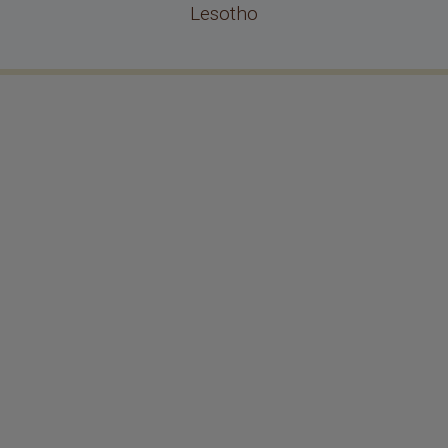
Lesotho